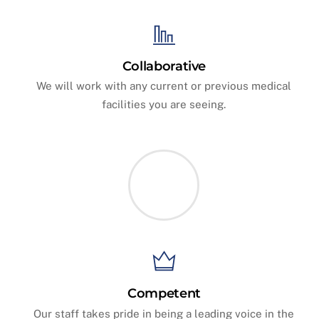
Collaborative
We will work with any current or previous medical
facilities you are seeing.
Competent
Our staff takes pride in being a leading voice in the