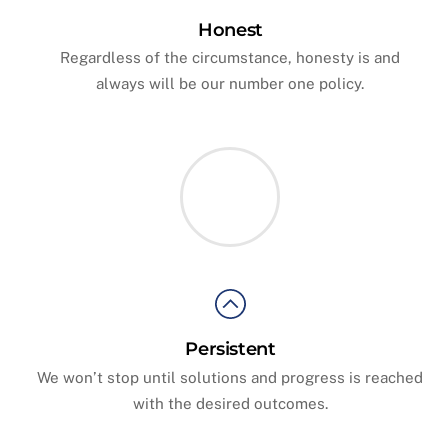
Honest
Regardless of the circumstance, honesty is and
always will be our number one policy.
Persistent
We won’t stop until solutions and progress is reached
with the desired outcomes.