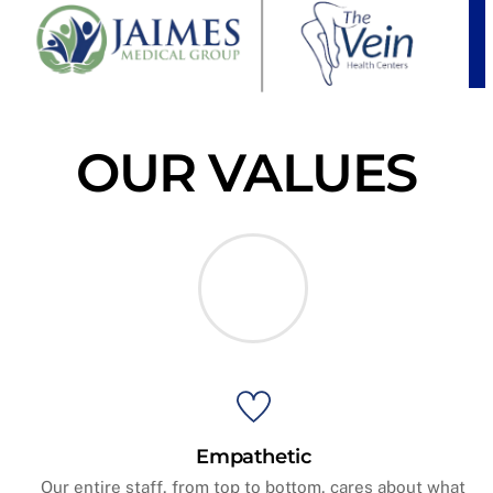
OUR VALUES
Empathetic
Our entire staff, from top to bottom, cares about what