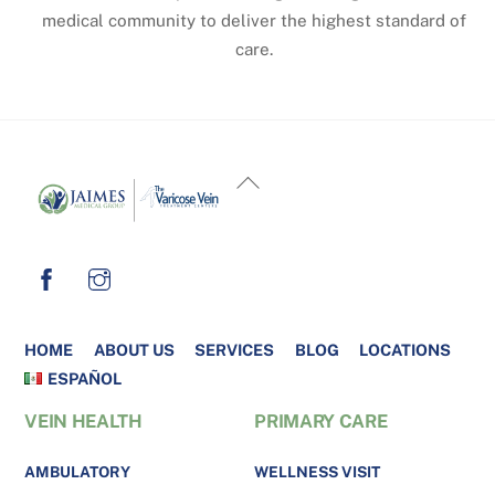
medical community to deliver the highest standard of
care.
BACK
TO
TOP
HOME
ABOUT US
SERVICES
BLOG
LOCATIONS
ESPAÑOL
VEIN HEALTH
PRIMARY CARE
AMBULATORY
WELLNESS VISIT