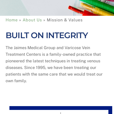
Home
 » 
About Us
 » 
Mission & Values
BUILT ON INTEGRITY
The Jaimes Medical Group and Varicose Vein
Treatment Centers is a family-owned practice that
pioneered the latest techniques in treating venous
diseases. Since 1995, we have been treating our
patients with the same care that we would treat our
own family.