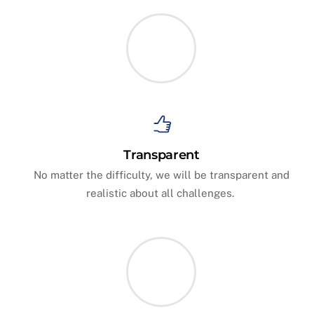
Transparent
No matter the difficulty, we will be transparent and
realistic about all challenges.