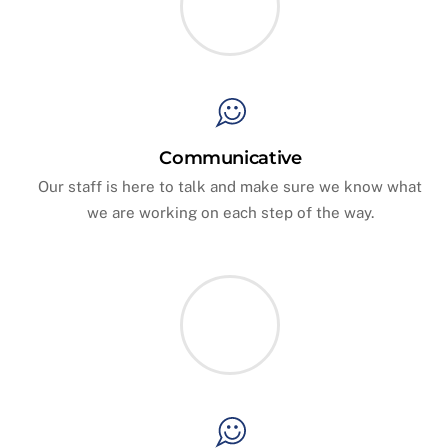
Communicative
Our staff is here to talk and make sure we know what
we are working on each step of the way.