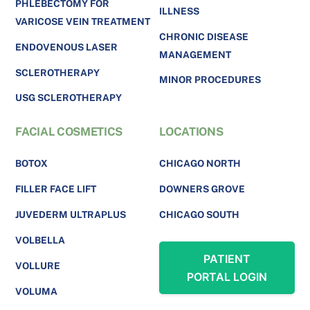
PHLEBECTOMY FOR
ILLNESS
VARICOSE VEIN TREATMENT
CHRONIC DISEASE
ENDOVENOUS LASER
MANAGEMENT
SCLEROTHERAPY
MINOR PROCEDURES
USG SCLEROTHERAPY
FACIAL COSMETICS
LOCATIONS
BOTOX
CHICAGO NORTH
FILLER FACE LIFT
DOWNERS GROVE
JUVEDERM ULTRAPLUS
CHICAGO SOUTH
VOLBELLA
PATIENT
VOLLURE
PORTAL LOGIN
VOLUMA