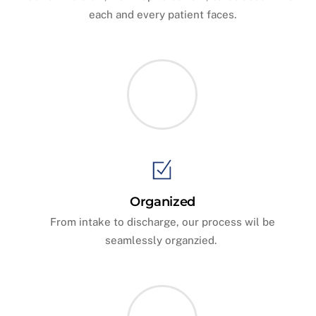
each and every patient faces.
Organized
From intake to discharge, our process wil be
seamlessly organzied.