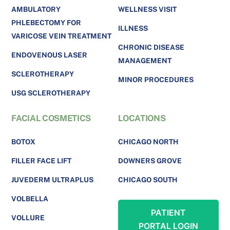
AMBULATORY
WELLNESS VISIT
PHLEBECTOMY FOR
ILLNESS
VARICOSE VEIN TREATMENT
CHRONIC DISEASE
ENDOVENOUS LASER
MANAGEMENT
SCLEROTHERAPY
MINOR PROCEDURES
USG SCLEROTHERAPY
FACIAL COSMETICS
LOCATIONS
BOTOX
CHICAGO NORTH
FILLER FACE LIFT
DOWNERS GROVE
JUVEDERM ULTRAPLUS
CHICAGO SOUTH
VOLBELLA
PATIENT
VOLLURE
PORTAL LOGIN