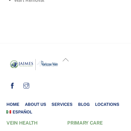
Wart Removal
BACK
TO
TOP
HOME
ABOUT US
SERVICES
BLOG
LOCATIONS
ESPAÑOL
VEIN HEALTH
PRIMARY CARE