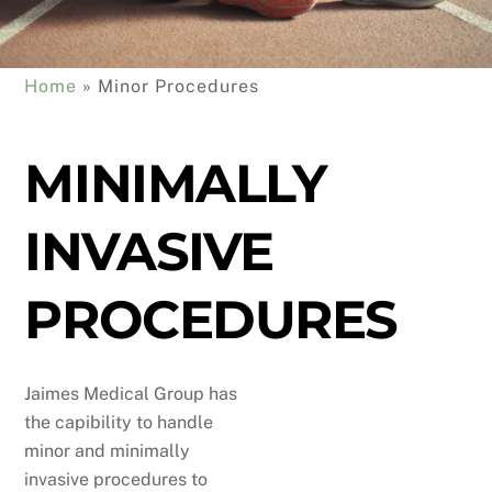
Home
 » 
Minor Procedures
MINIMALLY
INVASIVE
PROCEDURES
Jaimes Medical Group has
the capibility to handle
minor and minimally
invasive procedures to