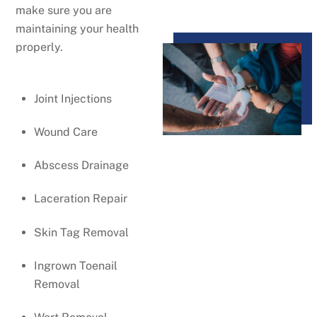
make sure you are
maintaining your health
properly.
Joint Injections
Wound Care
Abscess Drainage
Laceration Repair
Skin Tag Removal
Ingrown Toenail
Removal